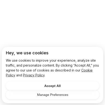
Hey, we use cookies
We use cookies to improve your experience, analyze site
traffic, and personalize content. By clicking “Accept All,” you
agree to our use of cookies as described in our
Cookie
Policy
and
Privacy Policy
.
Accept All
Manage Preferences