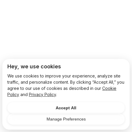
Hey, we use cookies
We use cookies to improve your experience, analyze site
traffic, and personalize content. By clicking “Accept All,” you
agree to our use of cookies as described in our
Cookie
Policy
and
Privacy Policy
.
Accept All
Manage Preferences