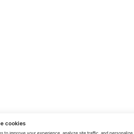
e cookies
 to improve your experience, analyze site traffic, and personalize