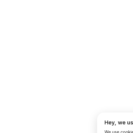
Hey, we us
We use cookies