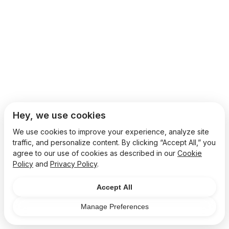
Hey, we use cookies
We use cookies to improve your experience, analyze site
traffic, and personalize content. By clicking “Accept All,” you
agree to our use of cookies as described in our
Cookie
Policy
and
Privacy Policy
.
Accept All
Manage Preferences