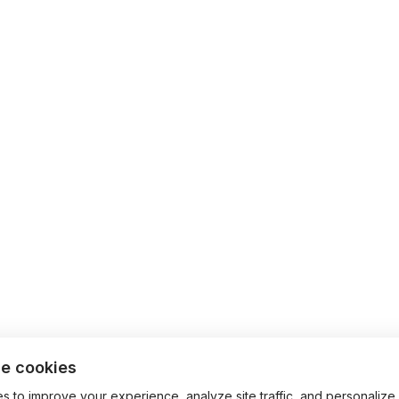
e cookies
 to improve your experience, analyze site traffic, and personalize