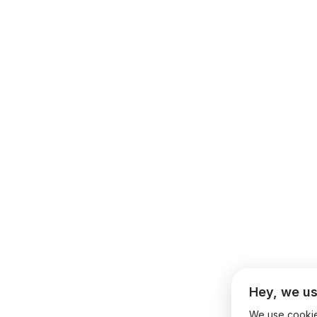
Hey, we us
We use cookies